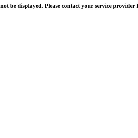
not be displayed. Please contact your service provider f