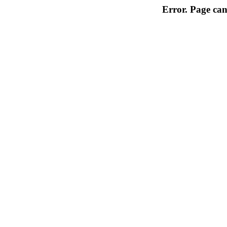
Error. Page can