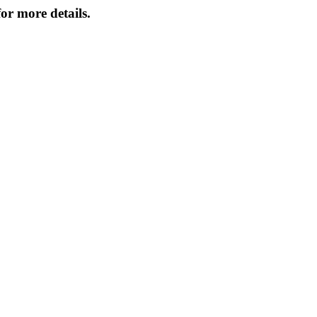
or more details.